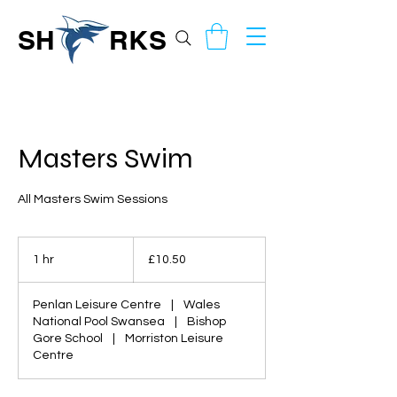
SH
RKS
Masters Swim
All Masters Swim Sessions
10.50
British
1 hr
1
£10.50
pounds
h
Penlan Leisure Centre
|
Wales
National Pool Swansea
|
Bishop
Gore School
|
Morriston Leisure
Centre