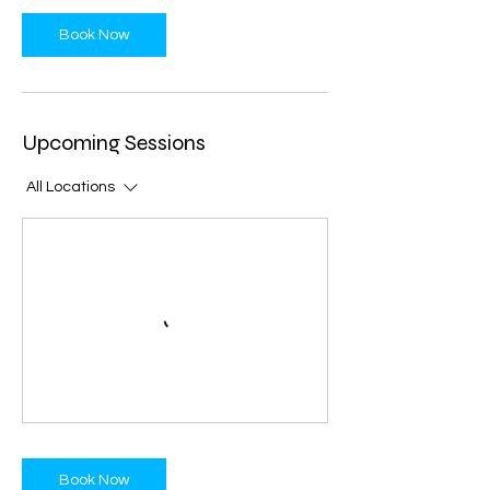
Book Now
Upcoming Sessions
All Locations
Book Now