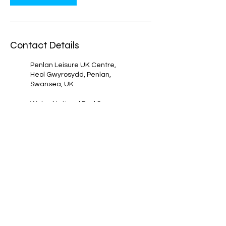
Contact Details
Penlan Leisure UK Centre,
Heol Gwyrosydd, Penlan,
Swansea, UK
Wales National Pool Swansea,
Sketty Lane, Sketty, Swansea,
UK
07788 854832
Bishop Gore Comprehensive,
Sketty, Swansea, UK
07788 854832
Morriston Leisure Centre, Heol
Maes Eglwys, Cwmrhydyceirw,
Morriston, Swansea SA6 6NN,
UK